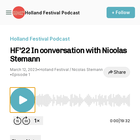
+ Follow
Holland Festival Podcast
Holland Festival Podcast
HF'22 In conversation with Nicolas
Stemann
March 12, 2023
•
Holland Festival / Nicolas Stemann
Share
•
Episode 1
Use Left/Right to seek, Home/End to jump to st
0:00
|
19:32