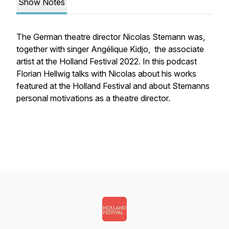
Show Notes
The German theatre director Nicolas Stemann was,
together with singer Angélique Kidjo, the associate
artist at the Holland Festival 2022. In this podcast
Florian Hellwig talks with Nicolas about his works
featured at the Holland Festival and about Stemanns
personal motivations as a theatre director.